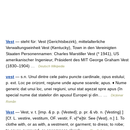
Vest
— steht für: Vest (Gerichtsbezirk), mittelalterliche
Verwaltungseinheit Vest (Kentucky), Town in den Vereinigten
Staaten Personennamen: Charles Marstiller Vest (* 1941), US
amerikanischer Ingenieur, Präsident des MIT George Graham Vest
(1830–1904) …
Deutsch Wikipedia
vest
— s.n. Unul dintre cele patru puncte cardinale, opus estului;
p. ext. Loc pe orizont, regiune unde apune soarele; apus. ♦ Nume
generic dat unui loc, unei regiuni, unui stat aşezat spre apus (în
special nume dat statelor din apusul Europei şi din… …
Dicționar
Român
Vest
— Vest, v. t. [imp. & p. p. {Vested}; p. pr. & vb. n. {Vesting}.]
[Cf. L. vestire, vestitum, OF. vestir, F. v[^e]tir. See {Vest}, n.] 1. To
clothe with, or as with, a vestment, or garment; to dress; to robe;