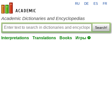
RU
DE
ES
FR
en-academic.com
Academic Dictionaries and Encyclopedias
Search!
Interpretations
Translations
Books
Игры ⚽