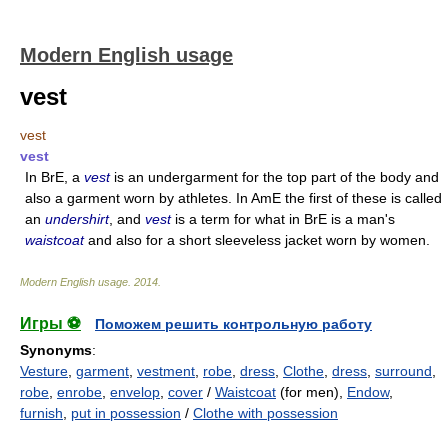
Modern English usage
vest
vest
vest
In BrE, a
vest
is an undergarment for the top part of the body and
also a garment worn by athletes. In AmE the first of these is called
an
undershirt
, and
vest
is a term for what in BrE is a man's
waistcoat
and also for a short sleeveless jacket worn by women.
Modern English usage
.
2014
.
Игры ⚽
Поможем решить контрольную работу
Synonyms
:
Vesture
,
garment
,
vestment
,
robe
,
dress
,
Clothe
,
dress
,
surround
,
robe
,
enrobe
,
envelop
,
cover
/
Waistcoat
(for men),
Endow
,
furnish
,
put in possession
/
Clothe with possession