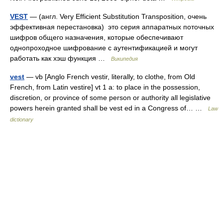
VEST
— (англ. Very Efficient Substitution Transposition, очень
эффективная перестановка) это серия аппаратных поточных
шифров общего назначения, которые обеспечивают
однопроходное шифрование с аутентификацией и могут
работать как хэш функция …
Википедия
vest
— vb [Anglo French vestir, literally, to clothe, from Old
French, from Latin vestire] vt 1 a: to place in the possession,
discretion, or province of some person or authority all legislative
powers herein granted shall be vest ed in a Congress of… …
Law
dictionary