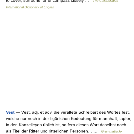
to cover, surround, or encompass closely …
The Collaborative
International Dictionary of English
Vest
— Vêst, adj. et adv. die veraltete Schreibart des Wortes fest,
welche nur noch in der figürlichen Bedeutung für mannhaft, tapfer,
in den Kanzelleyen üblich ist, so fern dieses Wort daselbst noch
als Titel der Ritter und ritterlichen Personen… …
Grammatisch-