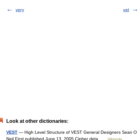
very
vet
Look at other dictionaries:
VEST
— High Level Structure of VEST General Designers Sean O
Neil First published June 13, 2005 Cipher deta …
Wikipedia