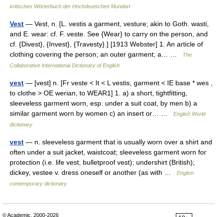
kritisches Wörterbuch der Hochdeutschen Mundart
Vest
— Vest, n. [L. vestis a garment, vesture; akin to Goth. wasti,
and E. wear: cf. F. veste. See {Wear} to carry on the person, and
cf. {Divest}, {Invest}, {Travesty}.] [1913 Webster] 1. An article of
clothing covering the person; an outer garment; a… …
The
Collaborative International Dictionary of English
vest
— [vest] n. [Fr veste < It < L vestis, garment < IE base * wes ,
to clothe > OE werian, to WEAR1] 1. a) a short, tightfitting,
sleeveless garment worn, esp. under a suit coat, by men b) a
similar garment worn by women c) an insert or… …
English World
dictionary
vest
— n. sleeveless garment that is usually worn over a shirt and
often under a suit jacket, waistcoat; sleeveless garment worn for
protection (i.e. life vest, bulletproof vest); undershirt (British);
dickey, vestee v. dress oneself or another (as with …
English
contemporary dictionary
© Academic, 2000-2026